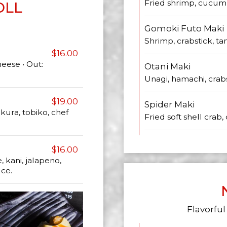
Fried shrimp, cucumb
OLL
Gomoki Futo Maki
Shrimp, crabstick, 
$16.00
eese • Out:
Otani Maki
Unagi, hamachi, crabs
$19.00
Spider Maki
ikura, tobiko, chef
Fried soft shell crab
$16.00
kani, jalapeno,
uce.
Flavorful