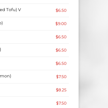
ied Tofu) V
$6.50
p)
$9.00
$6.50
)
$6.50
$6.50
lmon)
$7.50
$8.25
$7.50