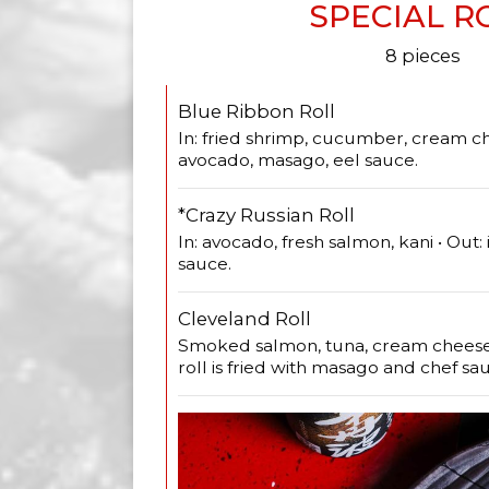
SPECIAL R
8 pieces
Blue Ribbon Roll
In: fried shrimp, cucumber, cream ch
avocado, masago, eel sauce.
*Crazy Russian Roll
In: avocado, fresh salmon, kani • Out: 
sauce.
Cleveland Roll
Smoked salmon, tuna, cream cheese, 
roll is fried with masago and chef sa