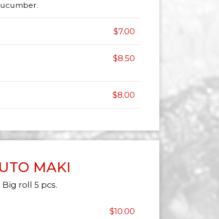
 cucumber.
$7.00
$8.50
$8.00
UTO MAKI
Big roll 5 pcs.
$10.00