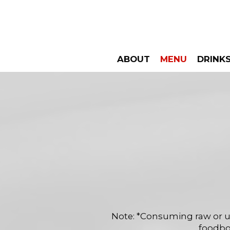
ABOUT
MENU
DRINK
Note: *Consuming raw or un
foodbor