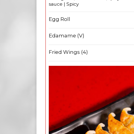
sauce | Spicy
Egg Roll
Edamame (V)
Fried Wings (4)