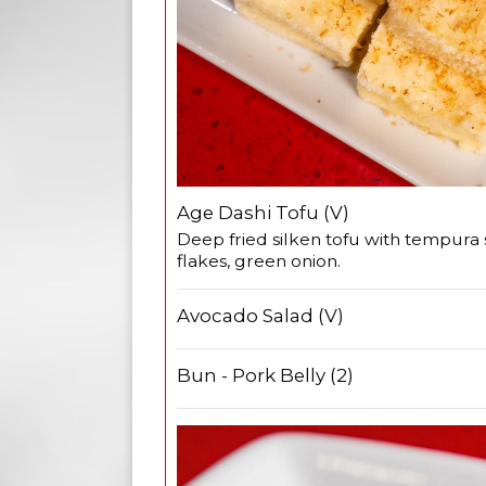
Age Dashi Tofu (V)
Deep fried silken tofu with tempura
flakes, green onion.
Avocado Salad (V)
Bun - Pork Belly (2)