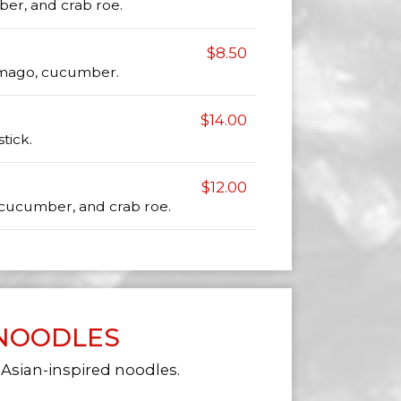
er, and crab roe.
$8.50
tamago, cucumber.
$14.00
tick.
$12.00
, cucumber, and crab roe.
NOODLES
 Asian-inspired noodles.