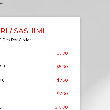
**
IRI / SASHIMI
2 Pcs Per Order
$7.00
il)
$8.00
am)
$7.50
$7.00
)
$10.00