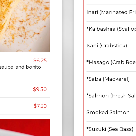
Inari (Marinated Fr
*Kaibashira (Scallo
Kani (Crabstick)
$6.25
*Masago (Crab Roe
 sauce, and bonito
*Saba (Mackerel)
$9.50
*Salmon (Fresh Sa
$7.50
Smoked Salmon
*Suzuki (Sea Bass)