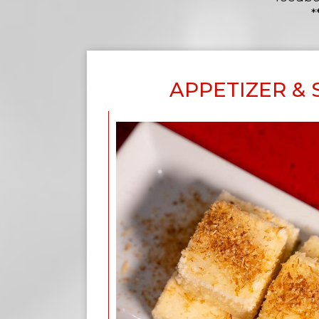
*
APPETIZER &