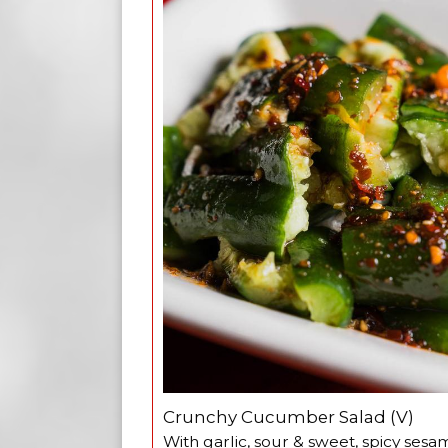
Crunchy Cucumber Salad (V)
With garlic, sour & sweet, spicy sesa