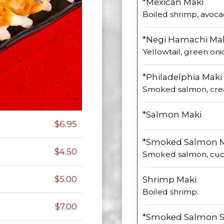
*Mexican Maki
Boiled shrimp, avoca
*Negi Hamachi Ma
Yellowtail, green oni
*Philadelphia Maki
Smoked salmon, cre
*Salmon Maki
$6.95
*Smoked Salmon 
$4.50
Smoked salmon, cu
$5.00
Shrimp Maki
Boiled shrimp.
$7.00
*Smoked Salmon S