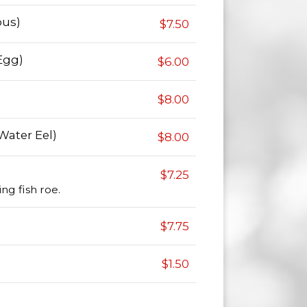
pus)
$7.50
Egg)
$6.00
$8.00
Water Eel)
$8.00
$7.25
ng fish roe.
$7.75
$1.50