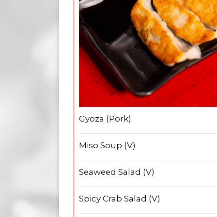
Gyoza (Pork)
Miso Soup (V)
Seaweed Salad (V)
Spicy Crab Salad (V)