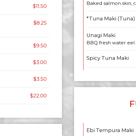
Baked salmon skin,
$11.50
*Tuna Maki (Tuna)
$8.25
Unagi Maki
BBQ fresh water eel.
$9.50
Spicy Tuna Maki
$3.00
$3.50
$22.00
F
Ebi Tempura Maki