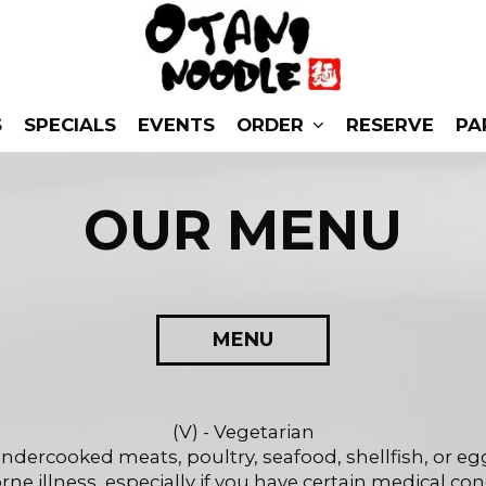
S
SPECIALS
EVENTS
ORDER
RESERVE
PA
OUR MENU
MENU
(V) - Vegetarian
dercooked meats, poultry, seafood, shellfish, or egg
ne illness, especially if you have certain medical con