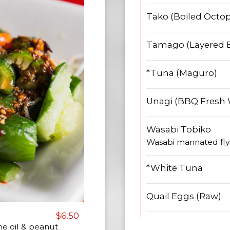
Tako (Boiled Octo
Tamago (Layered 
*Tuna (Maguro)
Unagi (BBQ Fresh 
Wasabi Tobiko
Wasabi mannated flyi
*White Tuna
Quail Eggs (Raw)
$6.50
me oil & peanut