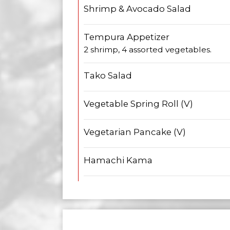
Shrimp & Avocado Salad
Tempura Appetizer
2 shrimp, 4 assorted vegetables.
Tako Salad
Vegetable Spring Roll (V)
Vegetarian Pancake (V)
Hamachi Kama