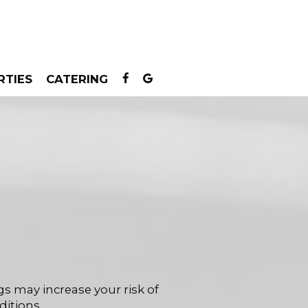
RTIES
CATERING
s may increase your risk of
ditions.