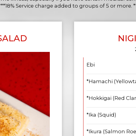
***18% Service charge added to groups of 5 or more. *
 SALAD
NIG
Ebi
*Hamachi (Yellowta
*Hokkigai (Red Cl
*Ika (Squid)
*Ikura (Salmon Roe