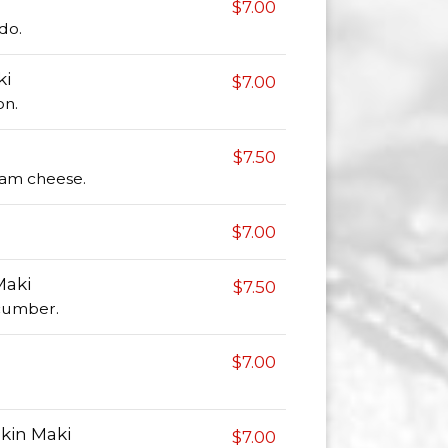
$7.00
do.
ki
$7.00
on.
$7.50
am cheese.
$7.00
Maki
$7.50
cumber.
$7.00
kin Maki
$7.00