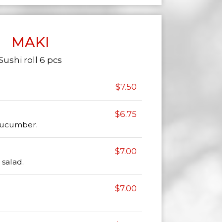
MAKI
Sushi roll 6 pcs
$7.50
$6.75
 cucumber.
$7.00
salad.
$7.00