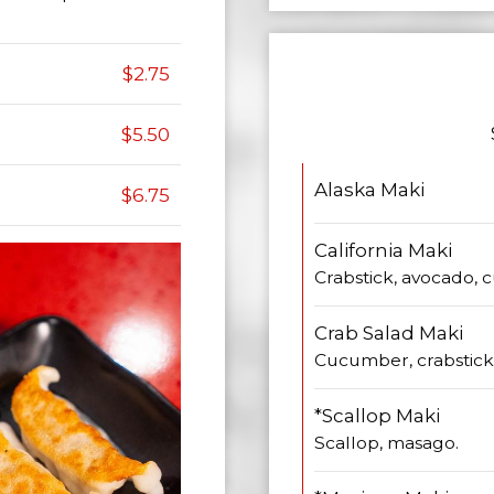
$2.75
$5.50
Alaska Maki
$6.75
California Maki
Crabstick, avocado,
Crab Salad Maki
Cucumber, crabstick 
*Scallop Maki
Scallop, masago.